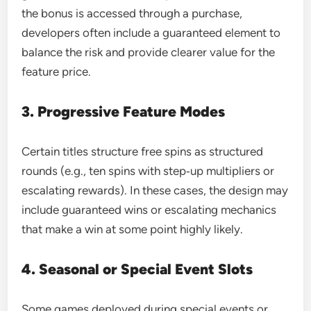
the bonus is accessed through a purchase,
developers often include a guaranteed element to
balance the risk and provide clearer value for the
feature price.
3. Progressive Feature Modes
Certain titles structure free spins as structured
rounds (e.g., ten spins with step‑up multipliers or
escalating rewards). In these cases, the design may
include guaranteed wins or escalating mechanics
that make a win at some point highly likely.
4. Seasonal or Special Event Slots
Some games deployed during special events or