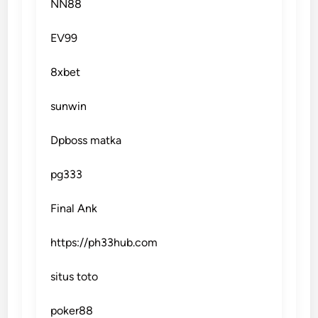
NN88
EV99
8xbet
sunwin
Dpboss matka
pg333
Final Ank
https://ph33hub.com
situs toto
poker88