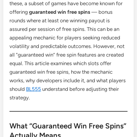
these, a subset of games have become known for
offering
guaranteed win free spins
— bonus
rounds where at least one winning payout is
assured per session of free spins. This can be an
appealing mechanic for players seeking reduced
volatility and predictable outcomes. However, not
all “guaranteed win” free spin features are created
equal. This article examines which slots offer
guaranteed win free spins, how the mechanic
works, why developers include it, and what players
should
BL555
understand before adjusting their
strategy.
What “Guaranteed Win Free Spins”
Actually Means