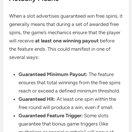
When a slot advertises guaranteed win free spins, it
generally means that during a set of awarded free
spins, the game’s mechanics ensure that the player
will receive
at least one winning payout
before
the feature ends. This could manifest in one of
several ways:
Guaranteed Minimum Payout:
The feature
ensures that total winnings from the free spins
reach or exceed a defined minimum threshold.
Guaranteed Hit:
At least one spin within the
free round will produce a win, even if small.
Guaranteed Feature Trigger:
Some slots
guarantee that bonus game triggers (like