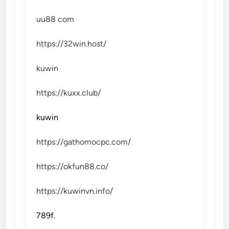
uu88 com
https://32win.host/
kuwin
https://kuxx.club/
kuwin
https://gathomocpc.com/
https://okfun88.co/
https://kuwinvn.info/
789f.