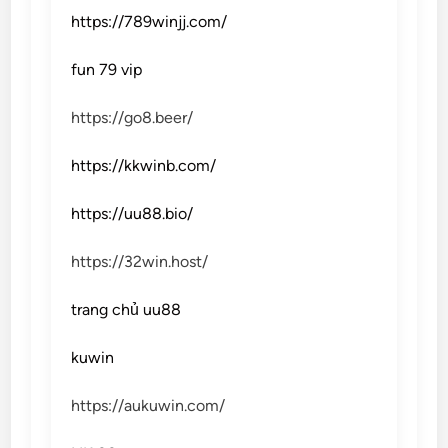
https://789winjj.com/
fun 79 vip
https://go8.beer/
https://kkwinb.com/
https://uu88.bio/
https://32win.host/
trang chủ uu88
kuwin
https://aukuwin.com/