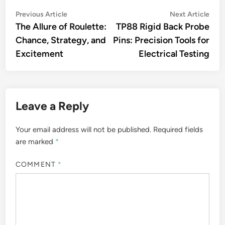
Post
Previous
Nex
Previous Article
Next Article
article:
artic
The Allure of Roulette:
TP88 Rigid Back Probe
navigation
Chance, Strategy, and
Pins: Precision Tools for
Excitement
Electrical Testing
Leave a Reply
Your email address will not be published.
Required fields
are marked
*
COMMENT
*