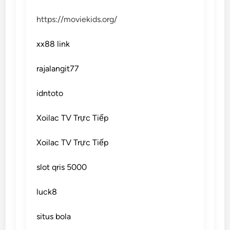
https://moviekids.org/
xx88 link
rajalangit77
idntoto
Xoilac TV Trực Tiếp
Xoilac TV Trực Tiếp
slot qris 5000
luck8
situs bola