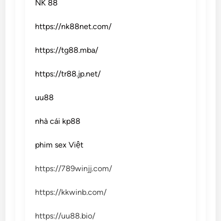
NK 88
https://nk88net.com/
https://tg88.mba/
https://tr88.jp.net/
uu88
nhà cái kp88
phim sex Việt
https://789winjj.com/
https://kkwinb.com/
https://uu88.bio/