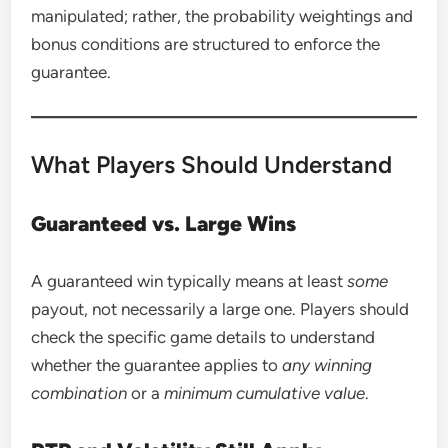
manipulated; rather, the probability weightings and
bonus conditions are structured to enforce the
guarantee.
What Players Should Understand
Guaranteed vs. Large Wins
A guaranteed win typically means at least
some
payout, not necessarily a large one. Players should
check the specific game details to understand
whether the guarantee applies to
any winning
combination
or a
minimum cumulative value
.