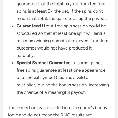
guarantee that the total payout from ten free
spins is at least 5× the bet. If the spins don’t
reach that total, the game tops up the payout.
Guaranteed Hit:
A free spin session could be
structured so that at least one spin will land a
minimum winning combination, even if random
outcomes would not have produced it
naturally.
Special Symbol Guarantee:
In some games,
free spins guarantee at least one appearance
of a special symbol (such as a wild or
multiplier) during the bonus session, increasing
the chance of a meaningful payout.
These mechanics are coded into the game’s bonus
logic and do not mean the RNG results are