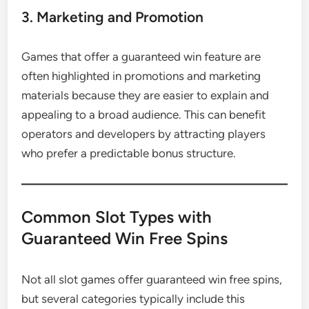
3. Marketing and Promotion
Games that offer a guaranteed win feature are
often highlighted in promotions and marketing
materials because they are easier to explain and
appealing to a broad audience. This can benefit
operators and developers by attracting players
who prefer a predictable bonus structure.
Common Slot Types with
Guaranteed Win Free Spins
Not all slot games offer guaranteed win free spins,
but several categories typically include this