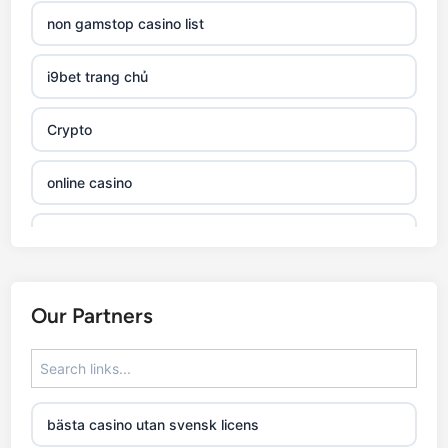
non gamstop casino list
i9bet trang chủ
Crypto
online casino
casino utan spelpaus
casino utan svensk licens
Our Partners
utländska casino
utländska casino
bästa casino utan svensk licens
casino utan svensk licens