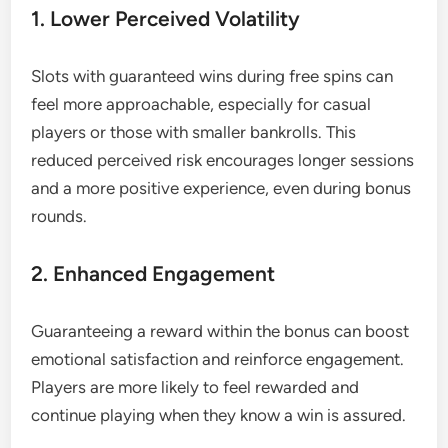
1. Lower Perceived Volatility
Slots with guaranteed wins during free spins can
feel more approachable, especially for casual
players or those with smaller bankrolls. This
reduced perceived risk encourages longer sessions
and a more positive experience, even during bonus
rounds.
2. Enhanced Engagement
Guaranteeing a reward within the bonus can boost
emotional satisfaction and reinforce engagement.
Players are more likely to feel rewarded and
continue playing when they know a win is assured.