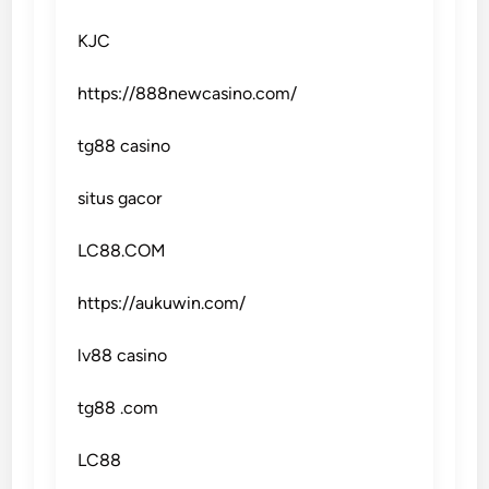
KJC
https://888newcasino.com/
tg88 casino
situs gacor
LC88.COM
https://aukuwin.com/
lv88 casino
tg88 .com
LC88