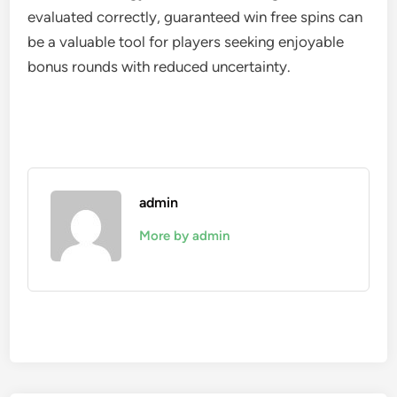
evaluated correctly, guaranteed win free spins can
be a valuable tool for players seeking enjoyable
bonus rounds with reduced uncertainty.
admin
More by admin