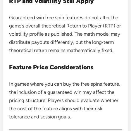
RTP and Volatility Still Apply
Guaranteed win free spin features do not alter the
game’s overall theoretical Return to Player (RTP) or
volatility profile as published. The math model may
distribute payouts differently, but the long‑term
theoretical return remains mathematically fixed.
Feature Price Considerations
In games where you can buy the free spins feature,
the inclusion of a guaranteed win may affect the
pricing structure. Players should evaluate whether
the cost of the feature aligns with their risk
tolerance and session goals.