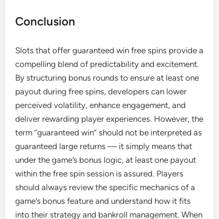
Conclusion
Slots that offer guaranteed win free spins provide a
compelling blend of predictability and excitement.
By structuring bonus rounds to ensure at least one
payout during free spins, developers can lower
perceived volatility, enhance engagement, and
deliver rewarding player experiences. However, the
term “guaranteed win” should not be interpreted as
guaranteed large returns — it simply means that
under the game’s bonus logic, at least one payout
within the free spin session is assured. Players
should always review the specific mechanics of a
game’s bonus feature and understand how it fits
into their strategy and bankroll management. When