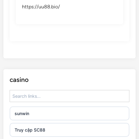
https://uu88.bio/
casino
sunwin
Truy cập SC88