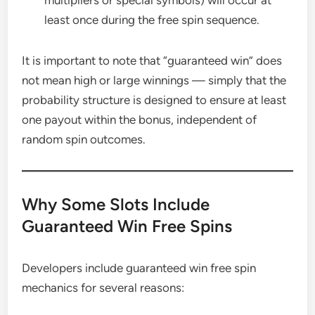
multipliers or special symbols) will occur at
least once during the free spin sequence.
It is important to note that “guaranteed win” does
not mean high or large winnings — simply that the
probability structure is designed to ensure at least
one payout within the bonus, independent of
random spin outcomes.
Why Some Slots Include
Guaranteed Win Free Spins
Developers include guaranteed win free spin
mechanics for several reasons: