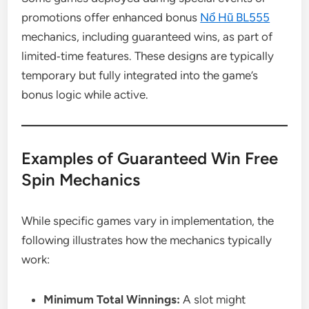
promotions offer enhanced bonus
Nổ Hũ BL555
mechanics, including guaranteed wins, as part of
limited‑time features. These designs are typically
temporary but fully integrated into the game’s
bonus logic while active.
Examples of Guaranteed Win Free
Spin Mechanics
While specific games vary in implementation, the
following illustrates how the mechanics typically
work:
Minimum Total Winnings:
A slot might