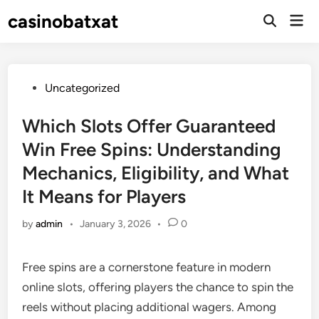
Skip
casinobatxat
Mai
to
Open
Men
Search
content
Posted
Uncategorized
in
Which Slots Offer Guaranteed
Win Free Spins: Understanding
Mechanics, Eligibility, and What
It Means for Players
by
admin
•
January 3, 2026
•
0
Free spins are a cornerstone feature in modern
online slots, offering players the chance to spin the
reels without placing additional wagers. Among