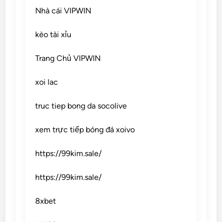
Nhà cái VIPWIN
kèo tài xỉu
Trang Chủ VIPWIN
xoi lac
truc tiep bong da socolive
xem trực tiếp bóng đá xoivo
https://99kim.sale/
https://99kim.sale/
8xbet