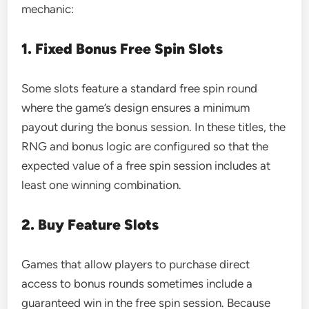
mechanic:
1. Fixed Bonus Free Spin Slots
Some slots feature a standard free spin round
where the game’s design ensures a minimum
payout during the bonus session. In these titles, the
RNG and bonus logic are configured so that the
expected value of a free spin session includes at
least one winning combination.
2. Buy Feature Slots
Games that allow players to purchase direct
access to bonus rounds sometimes include a
guaranteed win in the free spin session. Because