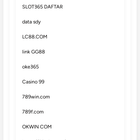
SLOT365 DAFTAR
data sdy
LC88.COM
link GG88
oke365
Casino 99
789win.com
789f.com
OKWIN COM