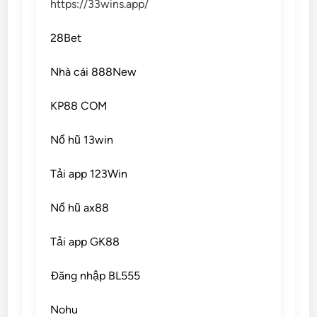
https://33wins.app/
28Bet
Nhà cái 888New
KP88 COM
Nổ hũ 13win
Tải app 123Win
Nổ hũ ax88
Tải app GK88
Đăng nhập BL555
Nohu