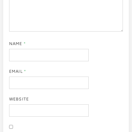
NAME
*
EMAIL
*
WEBSITE