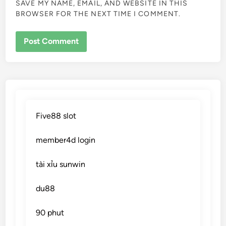
SAVE MY NAME, EMAIL, AND WEBSITE IN THIS
BROWSER FOR THE NEXT TIME I COMMENT.
Five88 slot
member4d login
tài xỉu sunwin
du88
90 phut